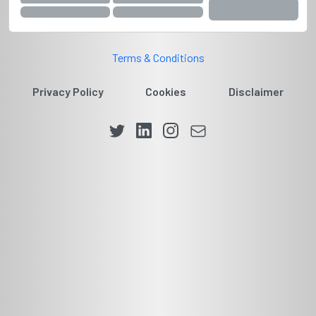
Terms & Conditions
Privacy Policy
Cookies
Disclaimer