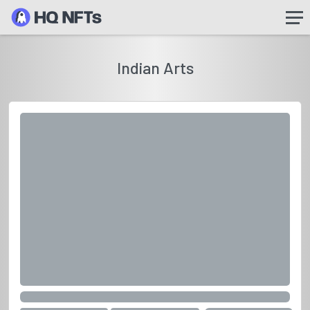
Indian Arts